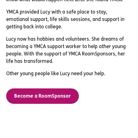
YMCA provided Lucy with a safe place to stay,
emotional support, life skills sessions, and support in
getting back into college.
Lucy now has hobbies and volunteers. She dreams of
becoming a YMCA support worker to help other young
people. With the support of YMCA RoomSponsors, her
life has transformed.
Other young people like Lucy need your help.
Become a RoomSponsor