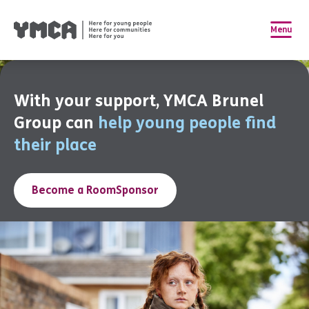
Menu
With your support, YMCA Brunel
Group can
help young people find
their place
Become a RoomSponsor