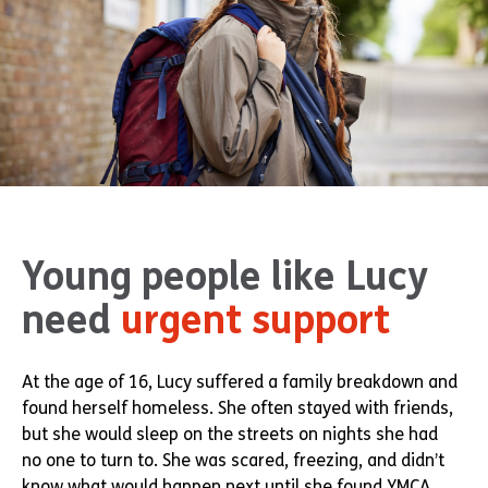
Young people like Lucy
need
urgent support
At the age of 16, Lucy suffered a family breakdown and
found herself homeless. She often stayed with friends,
but she would sleep on the streets on nights she had
no one to turn to. She was scared, freezing, and didn’t
know what would happen next until she found YMCA.