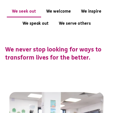
We seek out
We welcome
We inspire
We speak out
We serve others
We never stop looking for ways to
transform lives for the better.