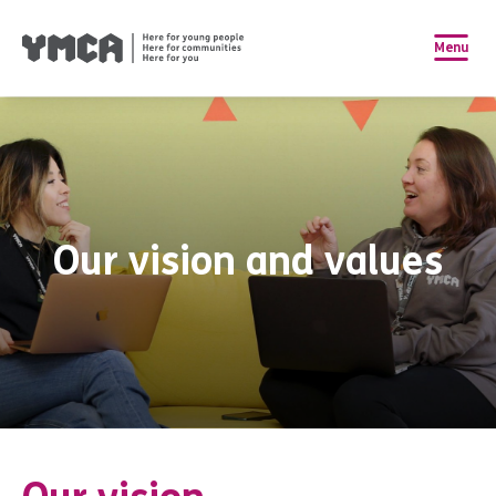
Menu
Our vision and values