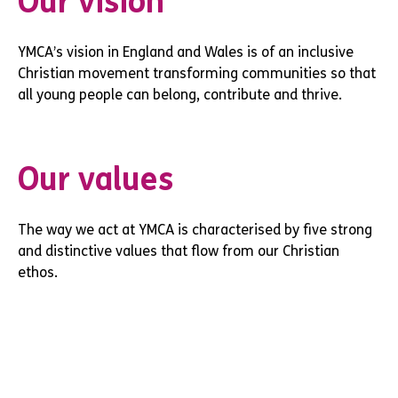
Our vision
YMCA’s vision in England and Wales is of an inclusive
Christian movement transforming communities so that
all young people can belong, contribute and thrive.
Our values
The way we act at YMCA is characterised by five strong
and distinctive values that flow from our Christian
ethos.