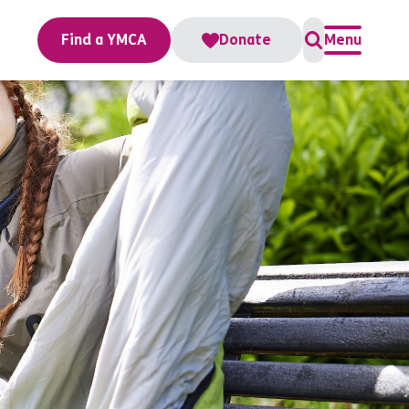
Find a YMCA
Donate
Menu