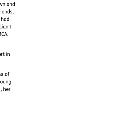
own and
iends,
e had
didn’t
MCA.
rt in
s of
young
, her