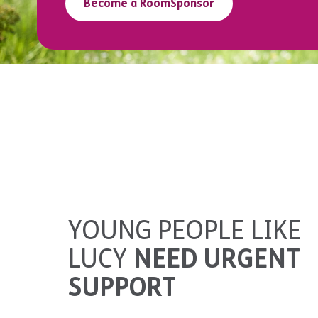
Become a RoomSponsor
YOUNG PEOPLE LIKE
LUCY
NEED URGENT
SUPPORT