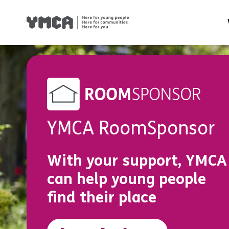
Health
Famil
Housi
Traini
YMCA RoomSponsor
Suppor
With your support, YMCA
can help young people
find their place