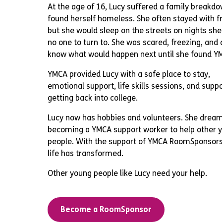
At the age of 16, Lucy suffered a family breakd
found herself homeless. She often stayed with fr
but she would sleep on the streets on nights sh
no one to turn to. She was scared, freezing, and 
know what would happen next until she found Y
YMCA provided Lucy with a safe place to stay,
emotional support, life skills sessions, and suppo
getting back into college.
Lucy now has hobbies and volunteers. She dream
becoming a YMCA support worker to help other 
people. With the support of YMCA RoomSponsors
life has transformed.
Other young people like Lucy need your help.
Become a RoomSponsor