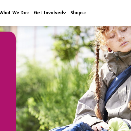
What We Do
Get Involved
Shops
 & Wellbeing
Campaigning
Shops
y & Youth Work
Charitable Trusts and Foundations
Donate to our shops
ng
Corporate Partnerships
ng & Education
Events
t & Advice
Include a gift in your Will
RoomSponsor
Sleep Easy
Youth Matters Awards