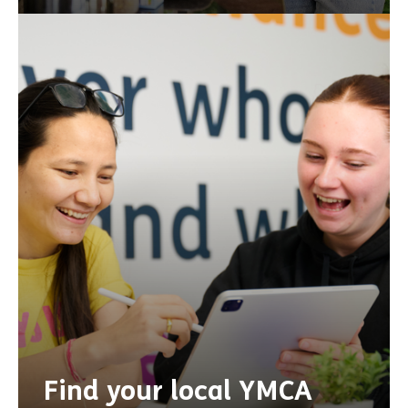
Find your local YMCA