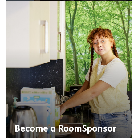
Become a RoomSponsor