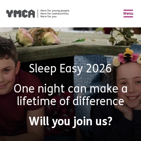
Menu
Sleep Easy 2026
One night can make a
lifetime of difference
Will you join us?