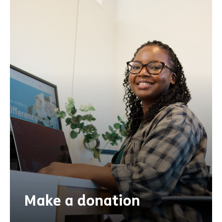
Make a donation