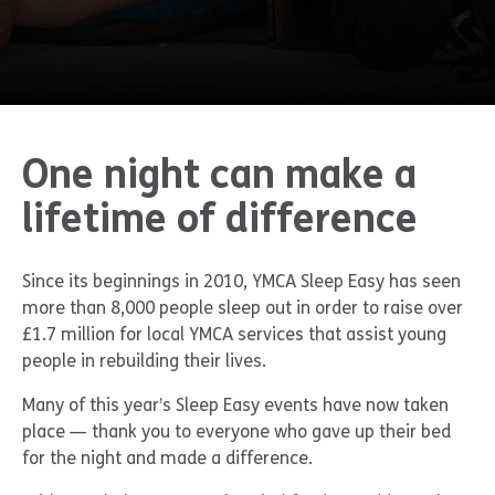
One night can make a
lifetime of difference
Since its beginnings in 2010, YMCA Sleep Easy has seen
more than 8,000 people sleep out in order to raise over
£1.7 million for local YMCA services that assist young
people in rebuilding their lives.
Many of this year’s Sleep Easy events have now taken
place — thank you to everyone who gave up their bed
for the night and made a difference.