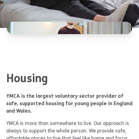
Housing
YMCA is the largest voluntary sector provider of
safe, supported housing for young people in England
and Wales.
YMCA is more than somewhere to live. Our approach is
always to support the whole person. We provide safe,
affordable places to live that feel like home and focus