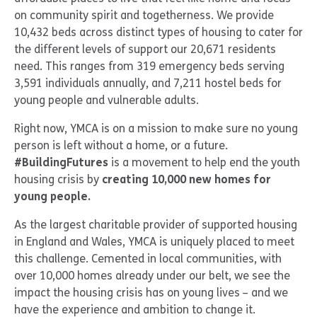
on community spirit and togetherness. We provide
10,432 beds across distinct types of housing to cater for
the different levels of support our 20,671 residents
need. This ranges from 319 emergency beds serving
3,591 individuals annually, and 7,211 hostel beds for
young people and vulnerable adults.
Right now, YMCA is on a mission to make sure no young
person is left without a home, or a future.
#BuildingFutures
is a movement to help end the youth
housing crisis by
creating 10,000 new homes for
young people.
As the largest charitable provider of supported housing
in England and Wales, YMCA is uniquely placed to meet
this challenge. Cemented in local communities, with
over 10,000 homes already under our belt, we see the
impact the housing crisis has on young lives – and we
have the experience and ambition to change it.