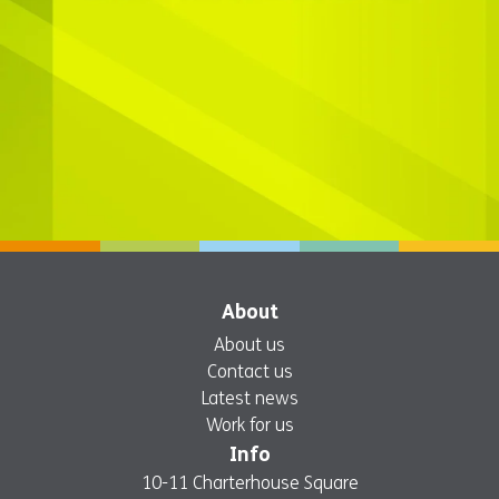
About
About us
Contact us
Latest news
Work for us
Info
10-11 Charterhouse Square