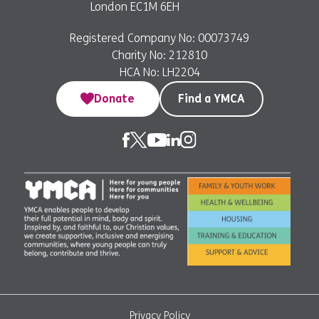
London EC1M 6EH
Registered Company No: 00073749
Charity No: 212810
HCA No: LH2204
Donate
Find a YMCA
Privacy Policy