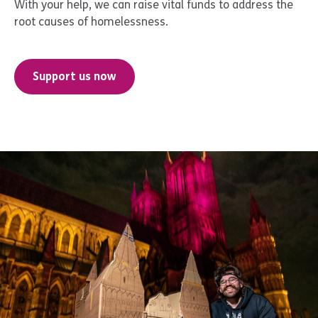
With your help, we can raise vital funds to address the
root causes of homelessness.
Support us now