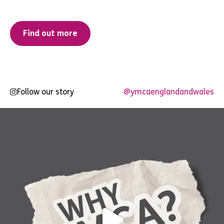
Find out more
Follow our story
@ymcaenglandandwales