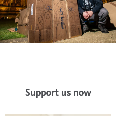
Support us now