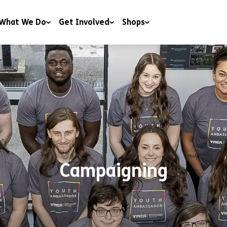
What We Do
Get Involved
Shops
 & Wellbeing
Campaigning
Shops
y & Youth Work
Charitable Trusts and Foundations
Donate to our shops
ng
Corporate Partnerships
ng & Education
Events
t & Advice
Include a gift in your Will
RoomSponsor
Campaigning
Sleep Easy
Youth Matters Awards