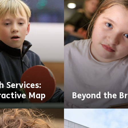
h Services:
ractive Map
Beyond the Br