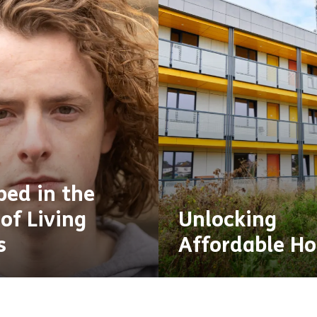
ped in the
of Living
Unlocking
s
Affordable H