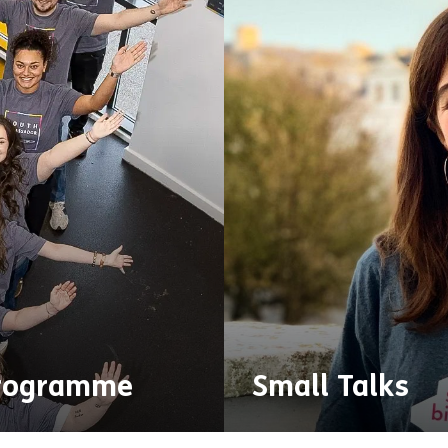
rogramme
Small Talks