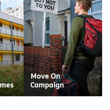
Move On
omes
Campaign