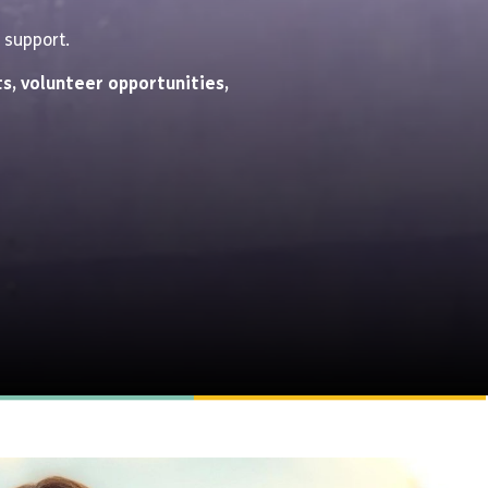
 support.
s, volunteer opportunities,