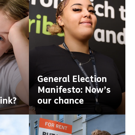
General Election
Manifesto: Now’s
ink?
our chance