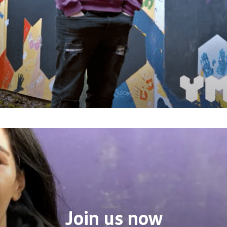
Join us now