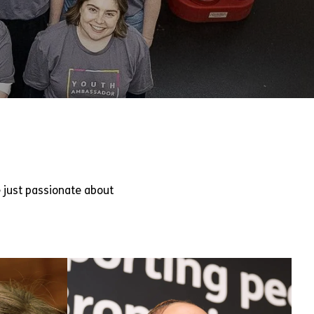
 just passionate about