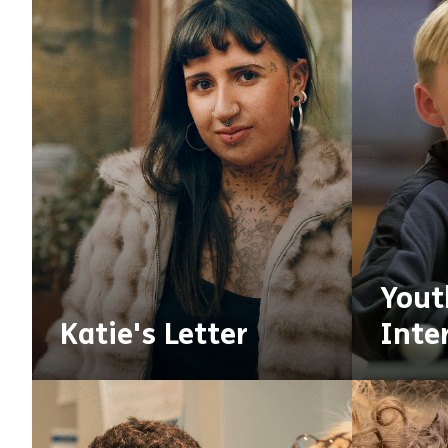
Yout
Katie's Letter
Inte