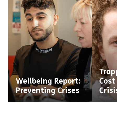
Trap
Wellbeing Report:
Cost 
Preventing Crises
Crisi