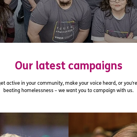
Our latest campaigns
et active in your community, make your voice heard, or you’re
beating homelessness – we want you to campaign with us.