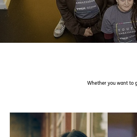
Whether you want to g