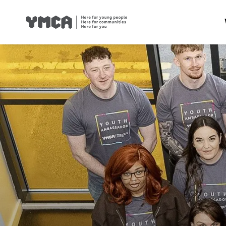
Health
Famil
Housi
Traini
Suppor