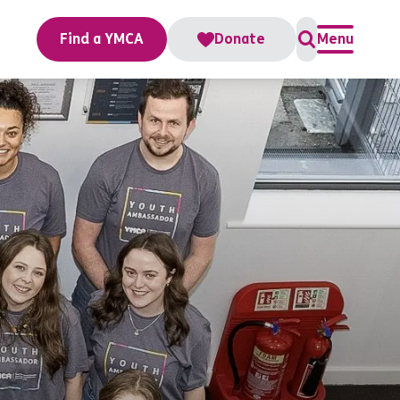
Find a YMCA
Donate
Menu