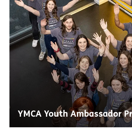
YMCA Youth Ambassador P