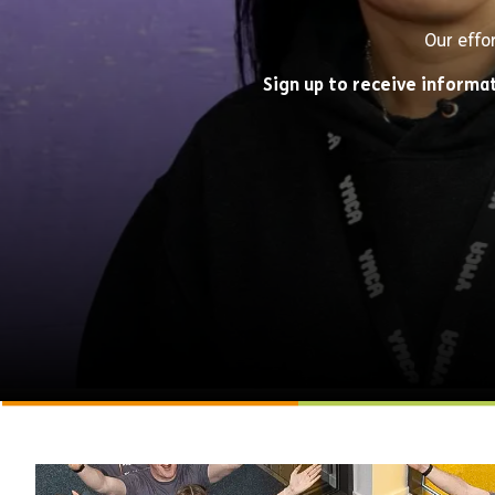
Our effo
Sign up to receive informa