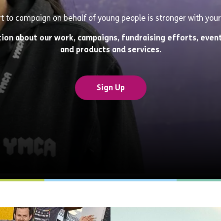
rt to campaign on behalf of young people is stronger with your
tion about our work, campaigns, fundraising efforts, event
and products and services.
Sign Up