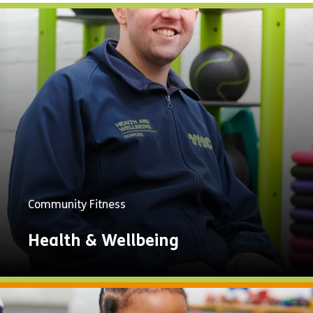
Community Fitness
Health & Wellbeing
Explore