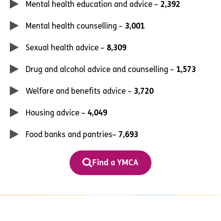
Mental health education and advice –
2,392
Mental health counselling –
3,001
Sexual health advice –
8,309
Drug and alcohol advice and counselling –
1,573
Welfare and benefits advice –
3,720
Housing advice –
4,049
Food banks and pantries–
7,693
Find a YMCA