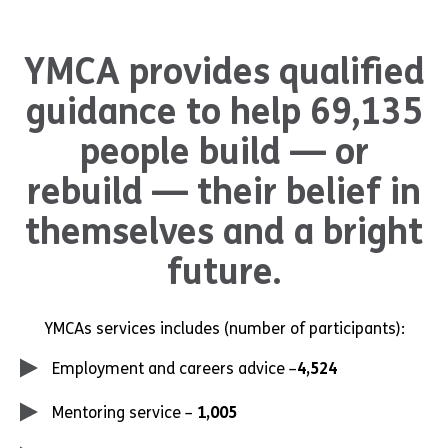
YMCA provides qualified
guidance to help 69,135
people build — or
rebuild — their belief in
themselves and a bright
future.
YMCAs services includes (number of participants):
Employment and careers advice –
4,524
Mentoring service –
1,005