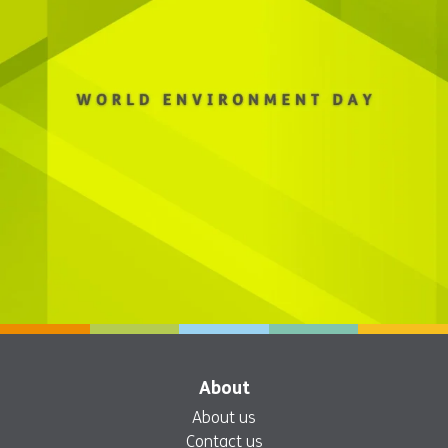
About
About us
Contact us