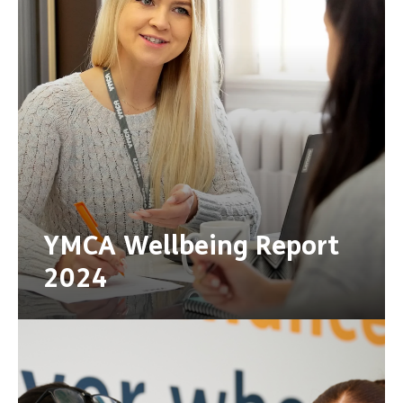
YMCA Wellbeing Report
2024