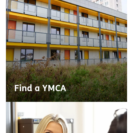
Find a YMCA