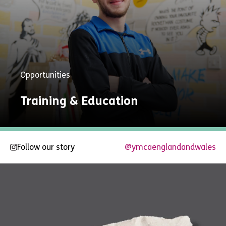
Opportunities
Training & Education
Follow our story
@ymcaenglandandwales
Explore
Now