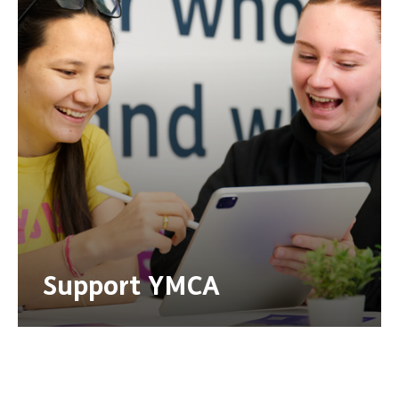
Support YMCA