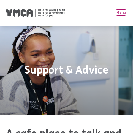
Menu
Support & Advice