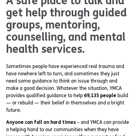
A safe place to talk and
get help through guided
groups, mentoring,
counselling, and mental
health services.
Sometimes people have experienced real trauma and
have nowhere left to turn, and sometimes they just
need some guidance to think an issue through and
make a good decision. Whatever the situation, YMCA
provides qualified guidance to help
69,135 people
build
— or rebuild — their belief in themselves and a bright
future.
Anyone can fall on hard times
– and YMCA can provide
a helping hand to our communities when they have