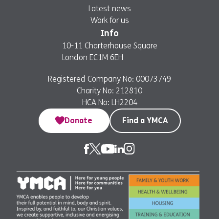
Latest news
Work for us
Info
10-11 Charterhouse Square
London EC1M 6EH
Registered Company No: 00073749
Charity No: 212810
HCA No: LH2204
Donate
Find a YMCA