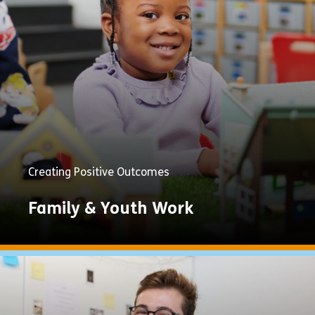
Now
Creating Positive Outcomes
Family & Youth Work
Explore
Now