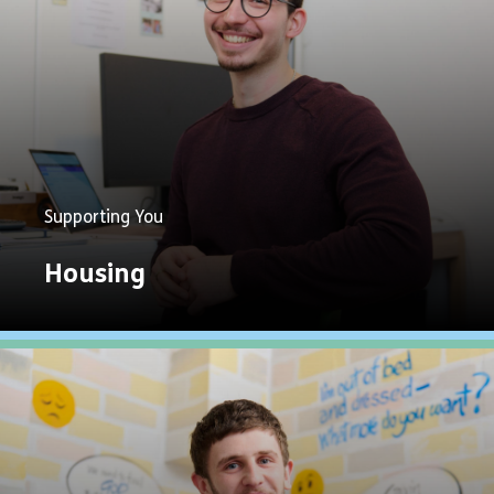
Supporting You
Housing
Explore
Now