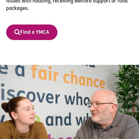
issues with housing, receiving welfare support or food
packages.
Find a YMCA