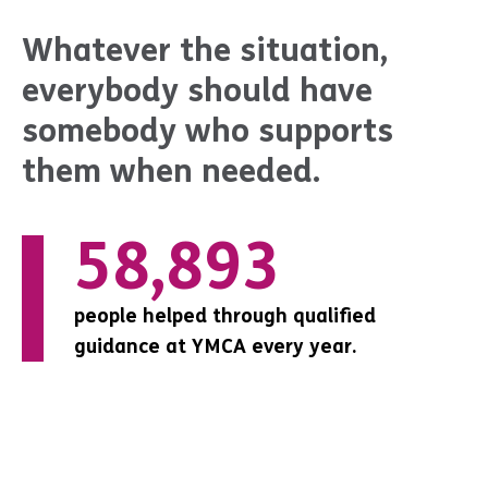
Whatever the situation,
everybody should have
somebody who supports
them when needed.
0
69,135
16,320
people helped through qualified
people helped through qualified
people helped through qualified
guidance at YMCA every year.
guidance at YMCA every year.
guidance at YMCA every year.