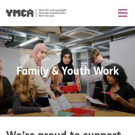
Menu
Family & Youth Work