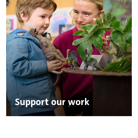
Support our work