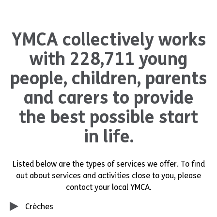
YMCA collectively works
with 228,711 young
people, children, parents
and carers to provide
the best possible start
in life.
Listed below are the types of services we offer. To find
out about services and activities close to you, please
contact your local YMCA.
Crèches