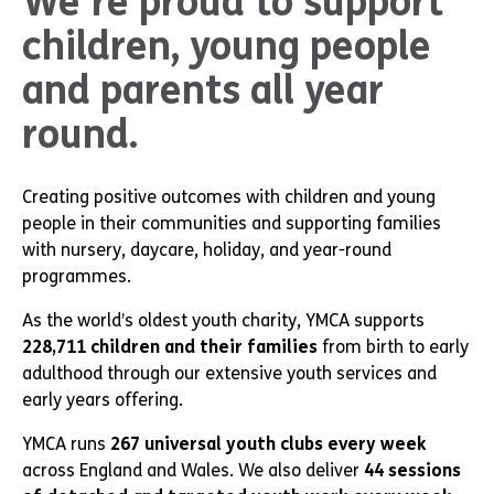
We’re proud to support
children, young people
and parents all year
round.
Creating positive outcomes with children and young
people in their communities and supporting families
with nursery, daycare, holiday, and year-round
programmes.
As the world’s oldest youth charity, YMCA supports
228,711 children and their families
from birth to early
adulthood through our extensive youth services and
early years offering.
YMCA runs
267 universal youth clubs every week
across England and Wales. We also deliver
44 sessions