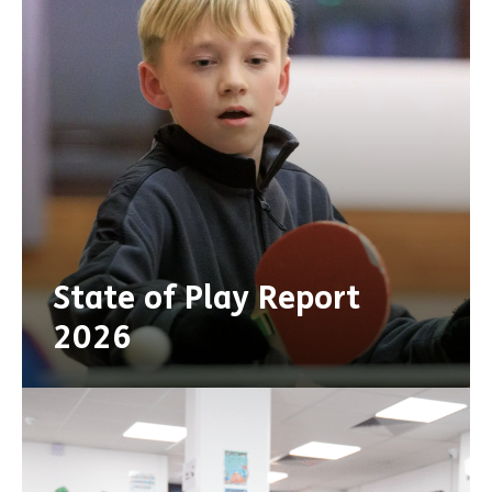
State of Play Report
2026