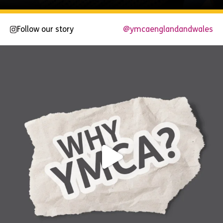
Follow our story
@ymcaenglandandwales
Explore
Now