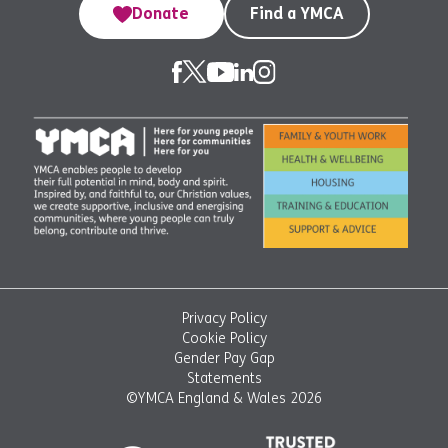
Donate
Find a YMCA
Privacy Policy
Cookie Policy
Gender Pay Gap
Statements
©YMCA England & Wales 2026