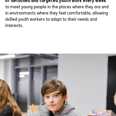
of detached and targeted youth work every week
to meet young people in the places where they are and
in environments where they feel comfortable, allowing
skilled youth workers to adapt to their needs and
interests.