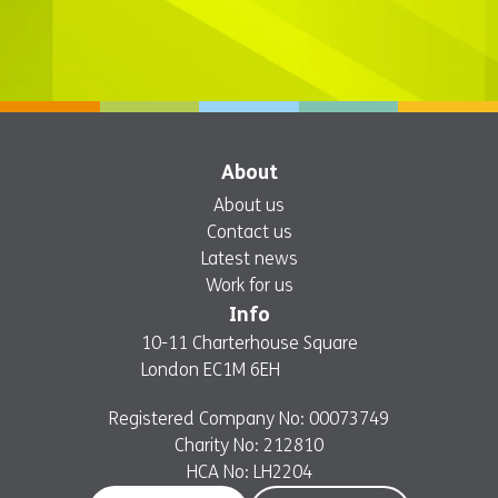
About
About us
Contact us
Latest news
Work for us
Info
10-11 Charterhouse Square
London EC1M 6EH
Registered Company No: 00073749
Charity No: 212810
HCA No: LH2204