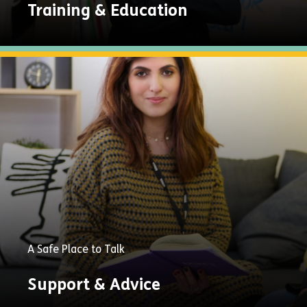
Training & Education
Explore
Now
A Safe Place to Talk
Support & Advice