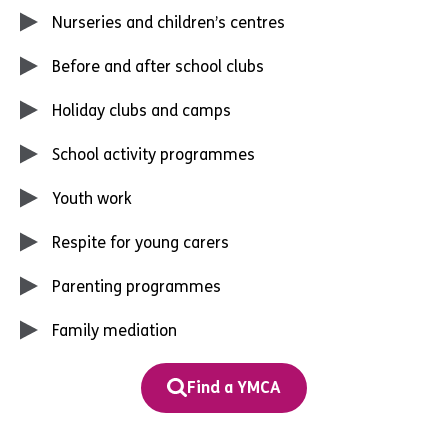
Nurseries and children’s centres
Before and after school clubs
Holiday clubs and camps
School activity programmes
Youth work
Respite for young carers
Parenting programmes
Family mediation
Find a YMCA