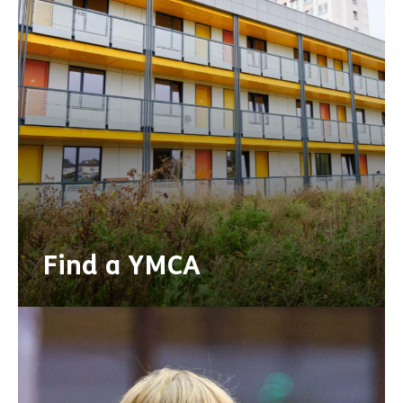
Find a YMCA