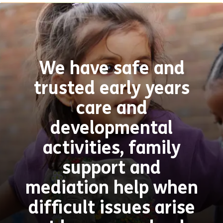
We have safe and
trusted early years
care and
developmental
activities, family
support and
mediation help when
difficult issues arise