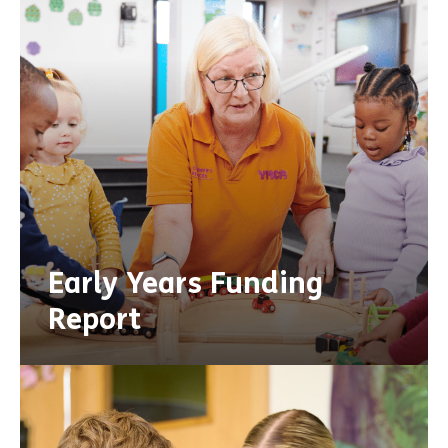
Early Years Funding
Report