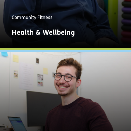
Community Fitness
Health & Wellbeing
Explore
Now