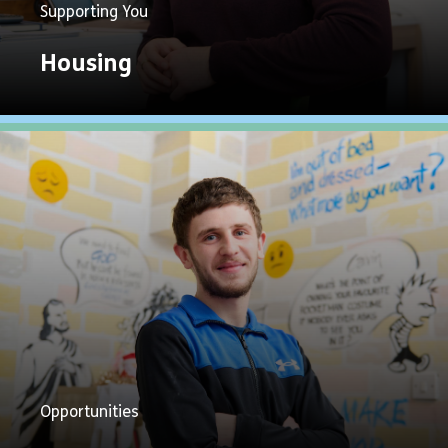
Supporting You
Housing
Explore
Now
Opportunities