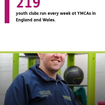
0
267
151
youth clubs run every week at YMCAs in
youth clubs run every week at YMCAs in
youth clubs run every week at YMCAs in
England and Wales.
England and Wales.
England and Wales.