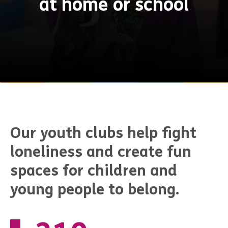
at home or school
Our youth clubs help fight
loneliness and create fun
spaces for children and
young people to belong.