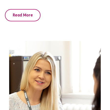
Read More