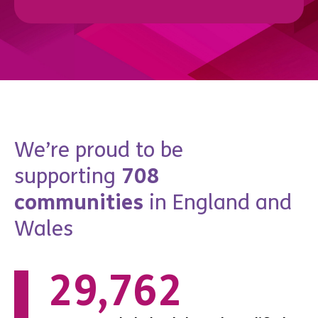
We’re proud to be
supporting
708
communities
in England and
Wales
0
69,021
7,467