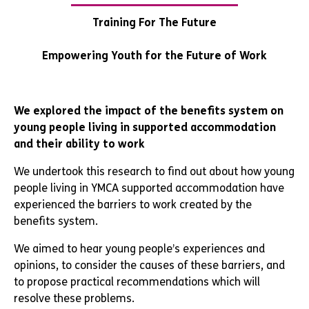
Training For The Future
Empowering Youth for the Future of Work
We explored the impact of the benefits system on
young people living in supported accommodation
and their ability to work
We undertook this research to find out about how young
people living in YMCA supported accommodation have
experienced the barriers to work created by the
benefits system.
We aimed to hear young people’s experiences and
opinions, to consider the causes of these barriers, and
to propose practical recommendations which will
resolve these problems.