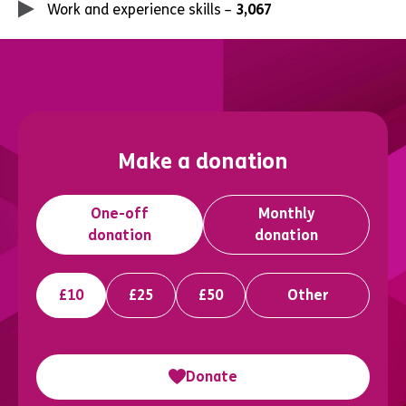
Work and experience skills –
3,067
Make a donation
One-off
Monthly
donation
donation
£10
£25
£50
Other
Donate