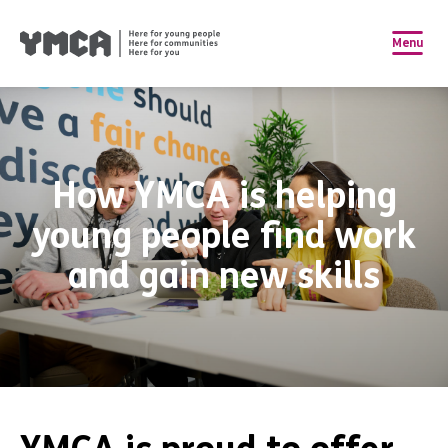
Menu
How YMCA is helping
young people find work
and gain new skills