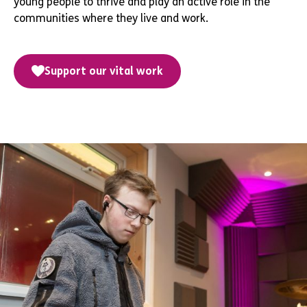
young people to thrive and play an active role in the
communities where they live and work.
Support our vital work