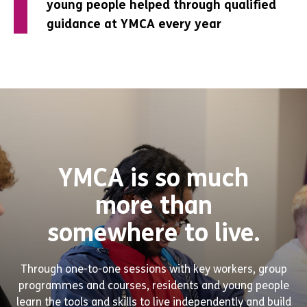
young people helped through qualified
young people helped through qualified
young people helped through qualified
guidance at YMCA every year
guidance at YMCA every year
guidance at YMCA every year
YMCA is so much
more than
somewhere to live.
Through one-to-one sessions with key workers, group
programmes and courses, residents and young people
learn the tools and skills to live independently and build