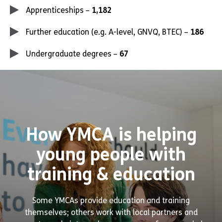
Apprenticeships –
1,182
Further education (e.g. A-level, GNVQ, BTEC) –
186
Undergraduate degrees –
67
How YMCA is helping
young people with
training & education
Some YMCAs provide education and training
themselves; others work with local partners and