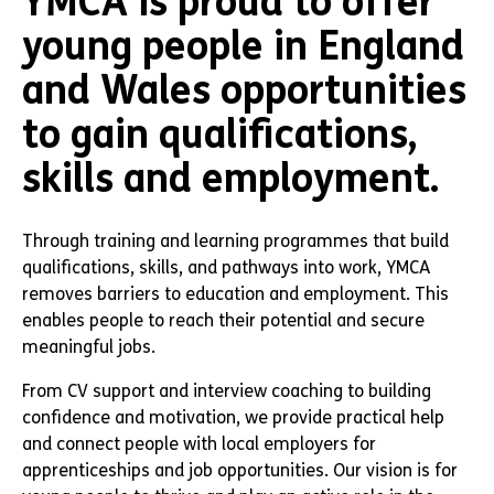
YMCA is proud to offer
young people in England
and Wales opportunities
to gain qualifications,
skills and employment.
Through training and learning programmes that build
qualifications, skills, and pathways into work, YMCA
removes barriers to education and employment. This
enables people to reach their potential and secure
meaningful jobs.
From CV support and interview coaching to building
confidence and motivation, we provide practical help
and connect people with local employers for
apprenticeships and job opportunities. Our vision is for