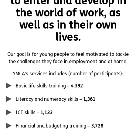
to enter and develop in
the world of work, as
well as in their own
lives.
Our goal is for young people to feel motivated to tackle
the challenges they face in employment and at home.
YMCA’s services includes (number of participants):
Basic life skills training –
4,392
Literacy and numeracy skills –
1,361
ICT skills –
1,133
Financial and budgeting training –
3,728