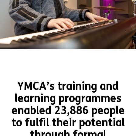
YMCA’s training and
learning programmes
enabled 23,886 people
to fulfil their potential
through formal