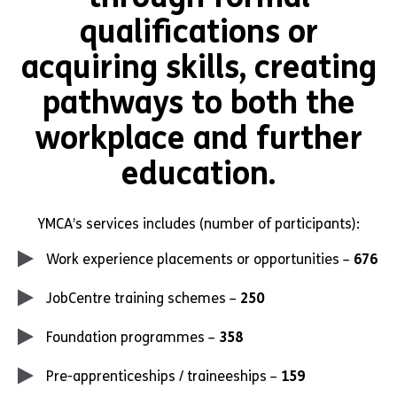
qualifications or
acquiring skills, creating
pathways to both the
workplace and further
education.
YMCA’s services includes (number of participants):
Work experience placements or opportunities –
676
JobCentre training schemes –
250
Foundation programmes –
358
Pre-apprenticeships / traineeships –
159