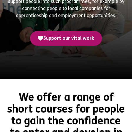
support people into such programmes, for example by
connecting people to local companies for
apprenticeship and employment opportunities.
Support our vital work
We offer a range of
short courses for people
to gain the confidence