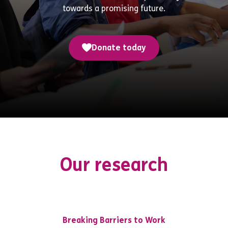
towards a promising future.
Donate today
Our research
Breaking Barriers to Work