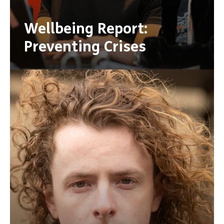
Wellbeing Report:
Preventing Crises