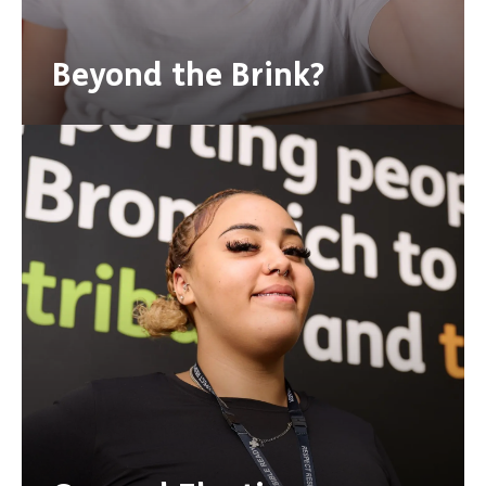
Beyond the Brink?