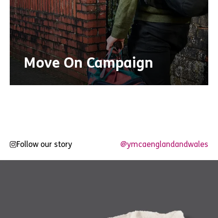
Move On Campaign
Follow our story
@ymcaenglandandwales