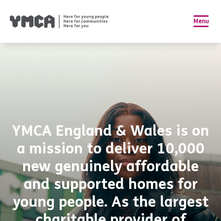
Menu
YMCA England & Wales is on
a mission to deliver 10,000
new genuinely affordable
and supported homes for
young people. As the largest
charitable provider of