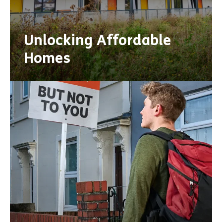
Unlocking Affordable
Homes