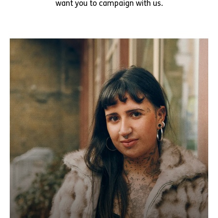
want you to campaign with us.