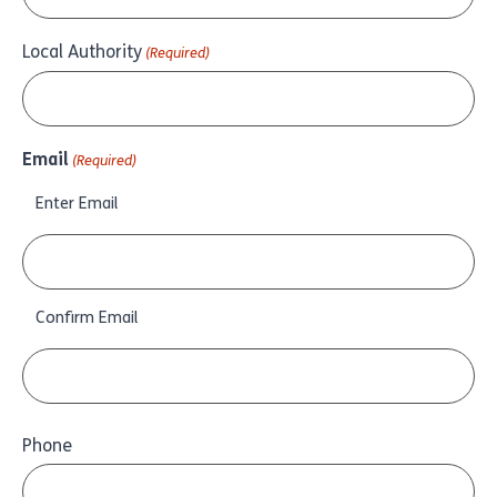
Local Authority
(Required)
Email
(Required)
Enter Email
Confirm Email
Phone