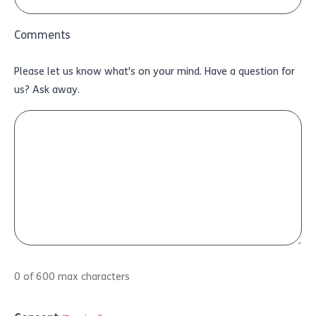
Comments
Please let us know what's on your mind. Have a question for
us? Ask away.
0 of 600 max characters