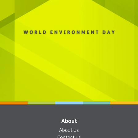
About
About us
Contact us