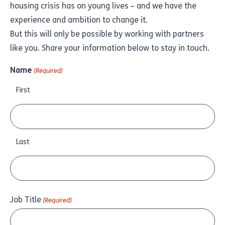
housing crisis has on young lives – and we have the
experience and ambition to change it.
But this will only be possible by working with partners
like you. Share your information below to stay in touch.
Name
(Required)
First
Last
Job Title
(Required)