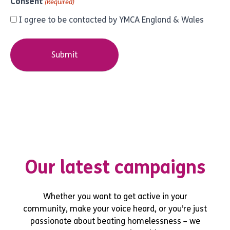
Consent
(Required)
I agree to be contacted by YMCA England & Wales
Our latest campaigns
Whether you want to get active in your
community, make your voice heard, or you’re just
passionate about beating homelessness – we