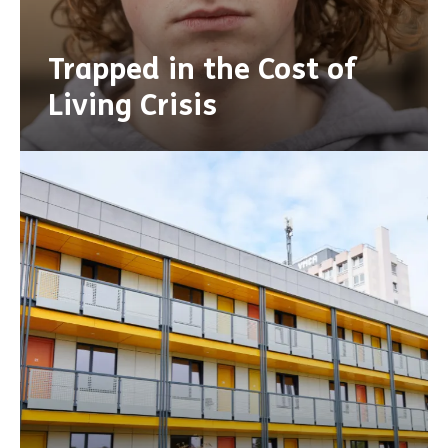
Trapped in the Cost of
Living Crisis