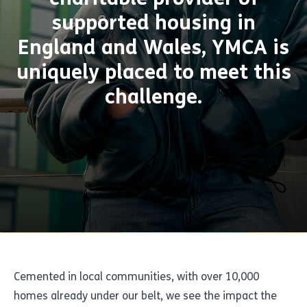
supported housing in
England and Wales, YMCA is
uniquely placed to meet this
challenge.
Cemented in local communities, with over 10,000
homes already under our belt, we see the impact the