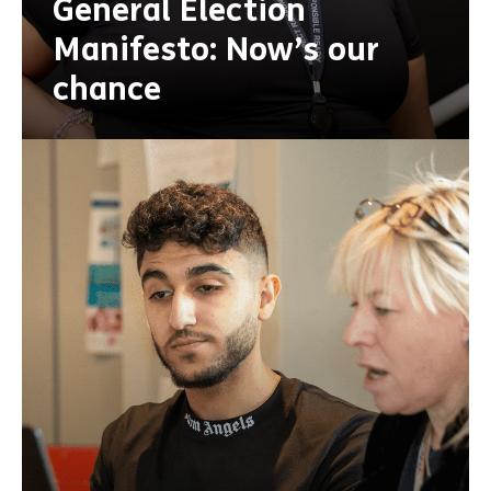
General Election
Manifesto: Now’s our
chance