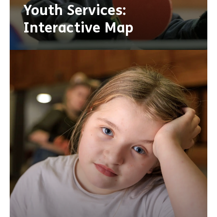
Youth Services:
Interactive Map