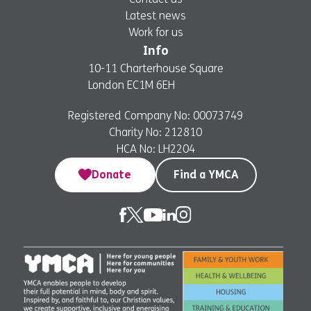
Latest news
Work for us
Info
10-11 Charterhouse Square
London EC1M 6EH
Registered Company No: 00073749
Charity No: 212810
HCA No: LH2204
Donate
Find a YMCA