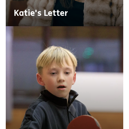
Katie's Letter