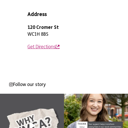
Address
120 Cromer St
WC1H 8BS
Get Directions
Follow our story