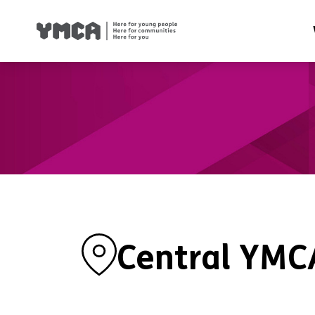
Health
Famil
Housi
Traini
Suppor
Central YMC