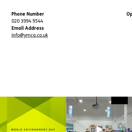
Phone Number
Op
020 3994 9544
Email Address
info@ymca.co.uk