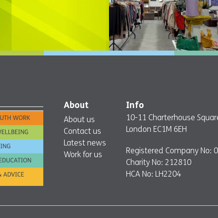
About
Info
10-11 Charterhouse Squar
About us
London EC1M 6EH
Contact us
Latest news
Registered Company No: 
Work for us
Charity No: 212810
HCA No: LH2204