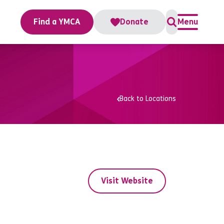
Find a YMCA
Donate
Menu
Back to Locations
Visit Website