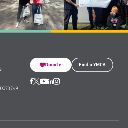
Donate
Find a YMCA
e
00073749