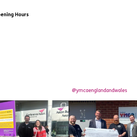
ening Hours
@ymcaenglandandwales