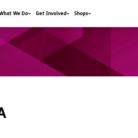
What We Do
Get Involved
Shops
 & Wellbeing
Campaigning
Shops
y & Youth Work
Charitable Trusts and Foundations
Donate to our shops
ng
Corporate Partnerships
ng & Education
Events
t & Advice
Include a gift in your Will
RoomSponsor
Sleep Easy
A
Youth Matters Awards