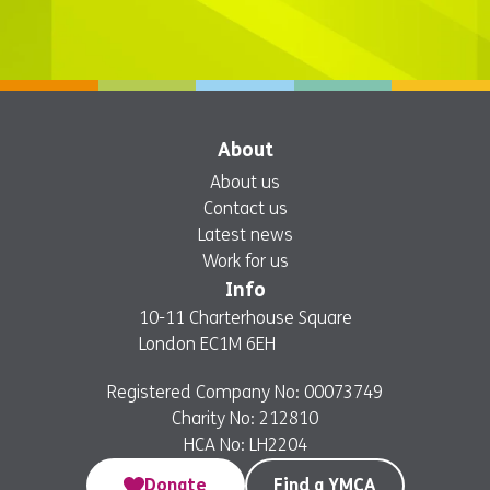
About
About us
Contact us
Latest news
Work for us
Info
10-11 Charterhouse Square
London EC1M 6EH
Registered Company No: 00073749
Charity No: 212810
HCA No: LH2204
Donate
Find a YMCA