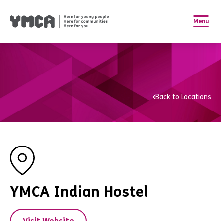
Menu
Back to Locations
YMCA Indian Hostel
Visit Website