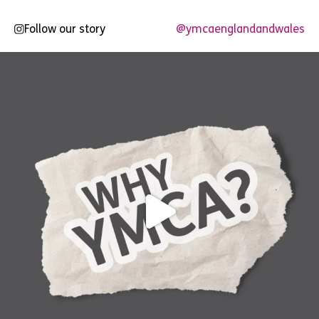
Follow our story
@ymcaenglandandwales