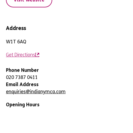
Address
W1T 6AQ
Get Directions
Phone Number
020 7387 0411
Email Address
enquiries@indianymca.com
Opening Hours