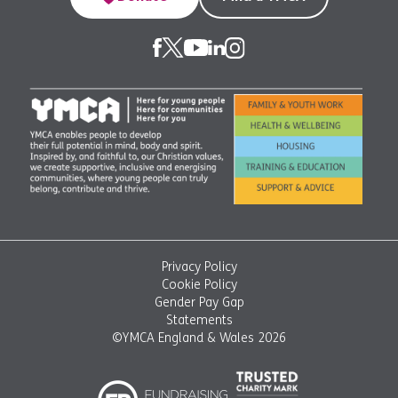
Privacy Policy
Cookie Policy
Gender Pay Gap
Statements
©YMCA England & Wales 2026