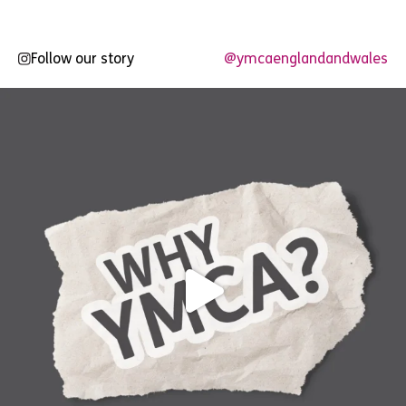
Follow our story
@ymcaenglandandwales