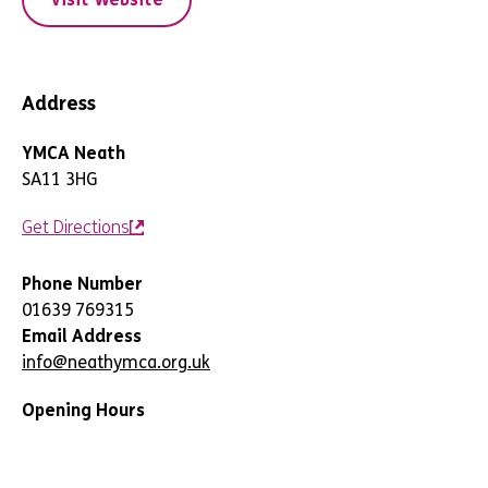
Address
YMCA Neath
SA11 3HG
Get Directions
Phone Number
01639 769315
Email Address
info@neathymca.org.uk
Opening Hours