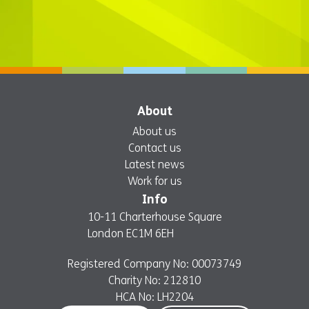
About
About us
Contact us
Latest news
Work for us
Info
10-11 Charterhouse Square
London EC1M 6EH
Registered Company No: 00073749
Charity No: 212810
HCA No: LH2204