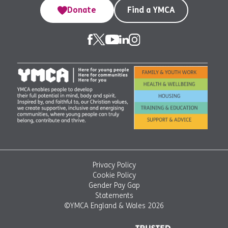
Donate
Find a YMCA
Privacy Policy
Cookie Policy
Gender Pay Gap
Statements
©YMCA England & Wales 2026