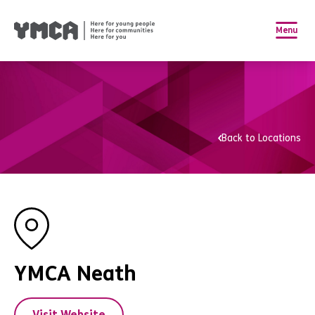
Menu
Back to Locations
YMCA Neath
Visit Website