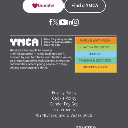
Donate
Find a YMCA
Privacy Policy
Cookie Policy
Gender Pay Gap
Statements
©YMCA England & Wales 2026