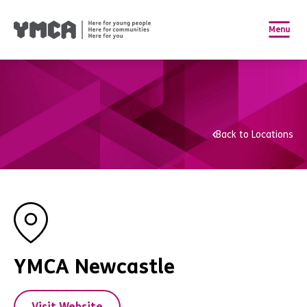
Menu
Back to Locations
YMCA Newcastle
Visit Website