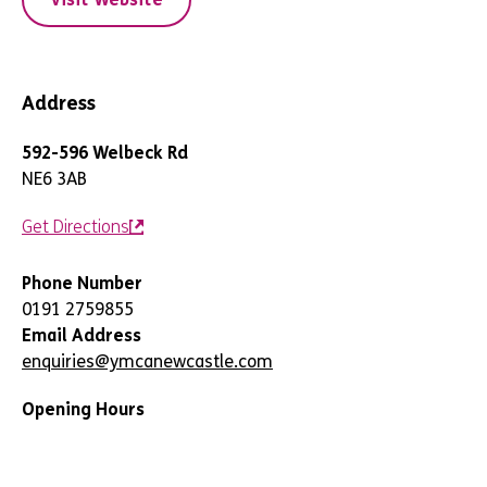
Address
592-596 Welbeck Rd
NE6 3AB
Get Directions
Phone Number
0191 2759855
Email Address
enquiries@ymcanewcastle.com
Opening Hours