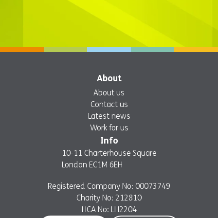
About
About us
Contact us
Latest news
Work for us
Info
10-11 Charterhouse Square
London EC1M 6EH
Registered Company No: 00073749
Charity No: 212810
HCA No: LH2204