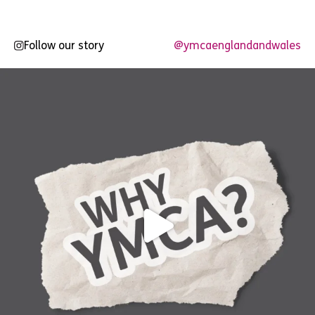
Follow our story
@ymcaenglandandwales