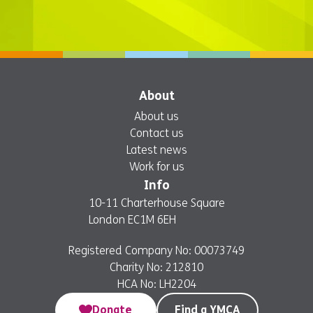
About
About us
Contact us
Latest news
Work for us
Info
10-11 Charterhouse Square
London EC1M 6EH
Registered Company No: 00073749
Charity No: 212810
HCA No: LH2204
Donate
Find a YMCA