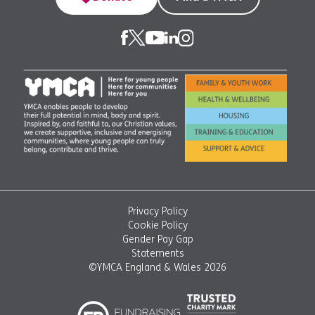
Privacy Policy
Cookie Policy
Gender Pay Gap
Statements
©YMCA England & Wales 2026