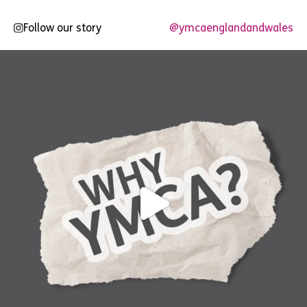
Follow our story
@ymcaenglandandwales