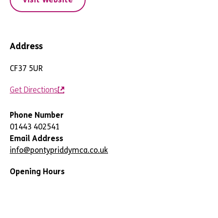
Address
CF37 5UR
Get Directions
Phone Number
01443 402541
Email Address
info@pontypriddymca.co.uk
Opening Hours