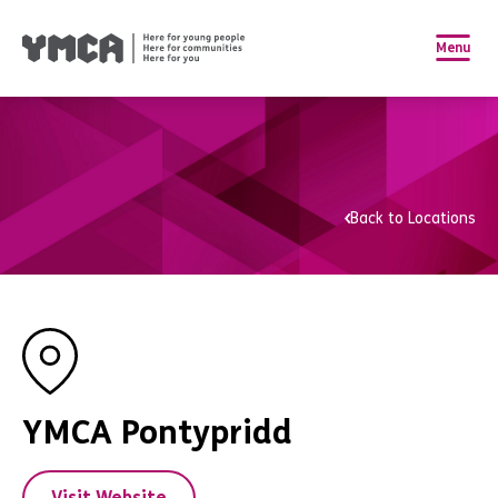
Menu
Back to Locations
YMCA Pontypridd
Visit Website