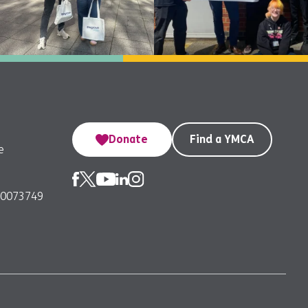
Donate
Find a YMCA
e
00073749