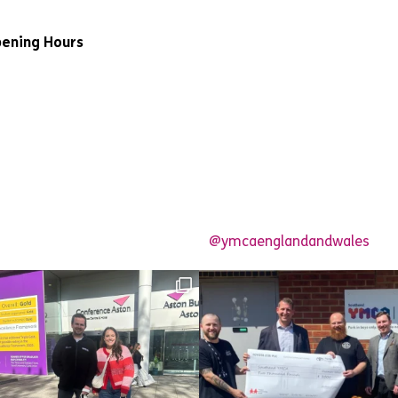
ening Hours
@ymcaenglandandwales