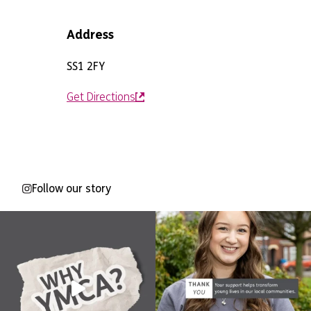
Address
SS1 2FY
Get Directions
Follow our story