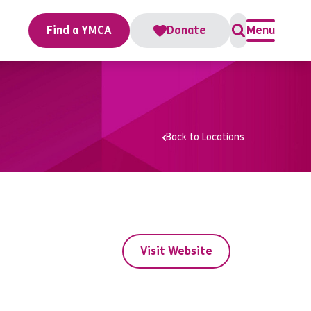
Find a YMCA
Donate
Menu
Back to Locations
Visit Website