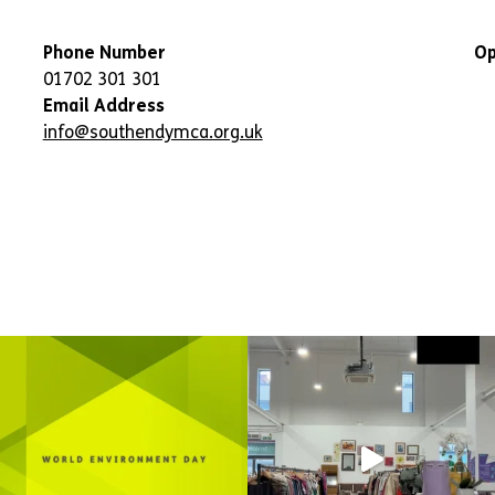
Phone Number
Op
01702 301 301
Email Address
info@southendymca.org.uk