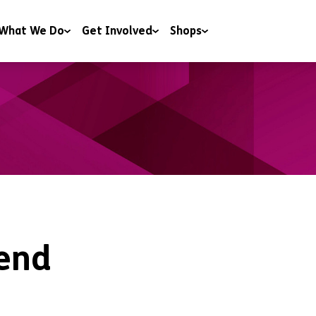
What We Do
Get Involved
Shops
 & Wellbeing
Campaigning
Shops
y & Youth Work
Charitable Trusts and Foundations
Donate to our shops
ng
Corporate Partnerships
ng & Education
Events
t & Advice
Include a gift in your Will
RoomSponsor
Sleep Easy
end
Youth Matters Awards