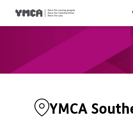
Health
Famil
Housi
Traini
Suppor
YMCA South