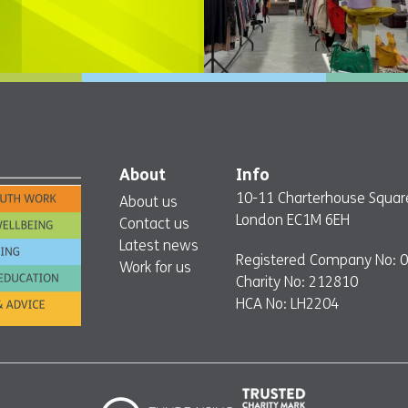
About
Info
10-11 Charterhouse Squar
About us
London EC1M 6EH
Contact us
Latest news
Registered Company No: 
Work for us
Charity No: 212810
HCA No: LH2204