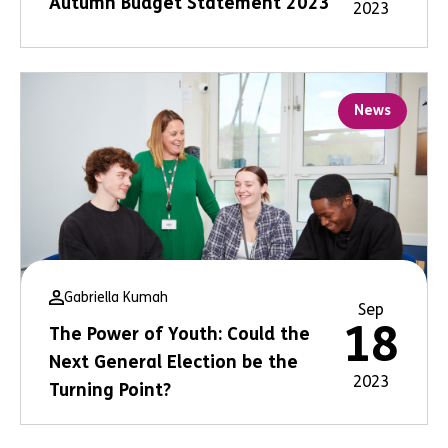
Autumn Budget Statement 2023
2023
News
Gabriella Kumah
Sep
18
The Power of Youth: Could the
Next General Election be the
2023
Turning Point?