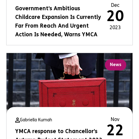
Dec
Government’s Ambitious
20
Childcare Expansion Is Currently
Far From Reach And Urgent
2023
Action Is Needed, Warns YMCA
News
Nov
Gabriella Kumah
22
YMCA response to Chancellor’s