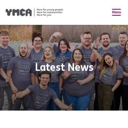
Menu
Latest News