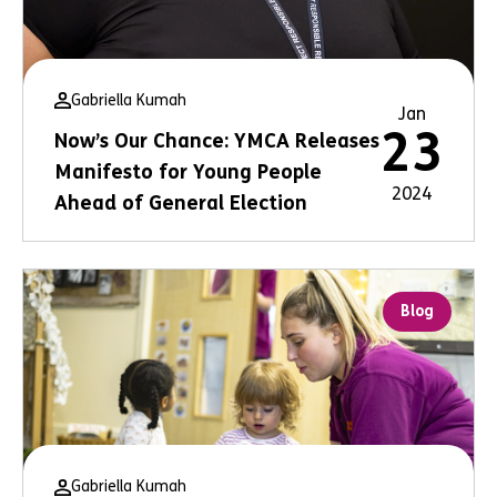
Gabriella Kumah
Jan
23
Now’s Our Chance: YMCA Releases
Manifesto for Young People
2024
Ahead of General Election
Blog
Gabriella Kumah