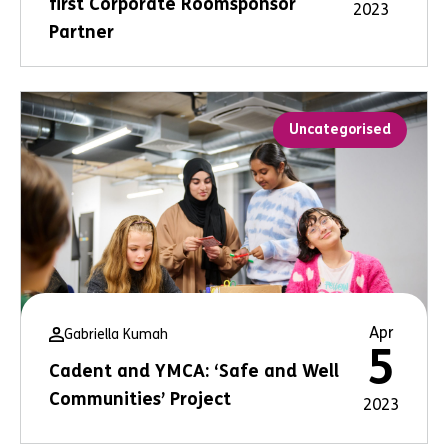
first Corporate Roomsponsor
2023
Partner
Uncategorised
Apr
Gabriella Kumah
5
Cadent and YMCA: ‘Safe and Well
Communities’ Project
2023