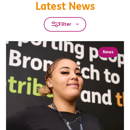
Latest News
Filter
News