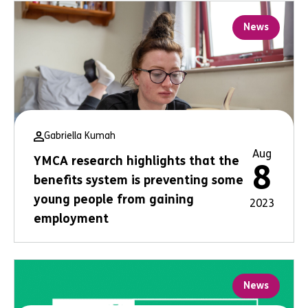
News
Gabriella Kumah
Aug
YMCA research highlights that the
8
benefits system is preventing some
young people from gaining
2023
employment
News