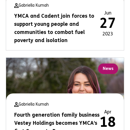
Gabriella Kumah
Jun
YMCA and Cadent join forces to
27
support young people and
communities to combat fuel
2023
poverty and isolation
News
Gabriella Kumah
Apr
Fourth generation family business
18
Vestey Holdings becomes YMCA’s