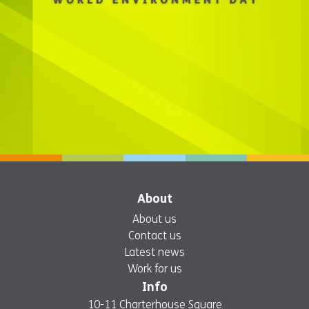
About
About us
Contact us
Latest news
Work for us
Info
10-11 Charterhouse Square