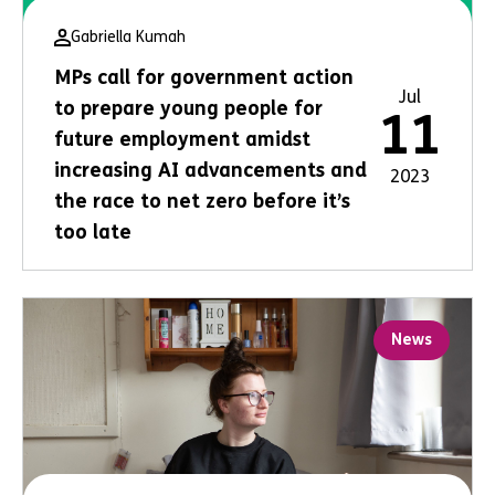
Gabriella Kumah
MPs call for government action
Jul
to prepare young people for
11
future employment amidst
increasing AI advancements and
2023
the race to net zero before it’s
too late
News