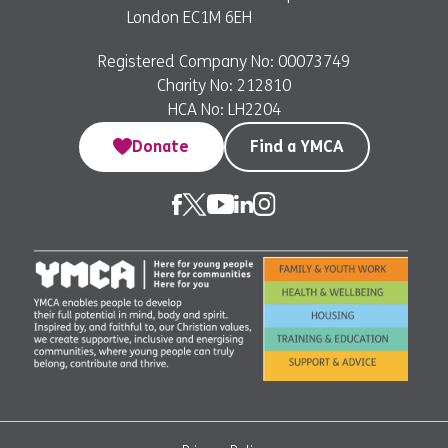
London EC1M 6EH
Registered Company No: 00073749
Charity No: 212810
HCA No: LH2204
Donate
Find a YMCA