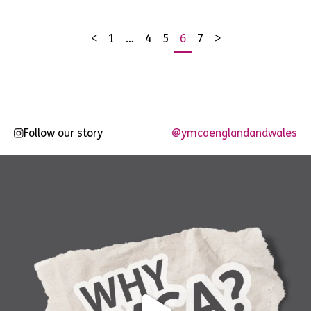
<
1
…
4
5
6
7
>
Posts
pagination
Follow our story
@ymcaenglandandwales