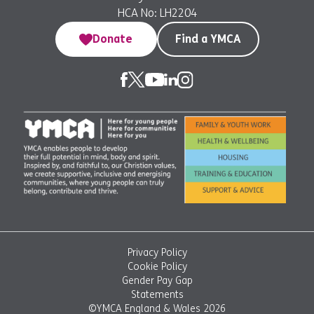
HCA No: LH2204
Donate
Find a YMCA
Privacy Policy
Cookie Policy
Gender Pay Gap
Statements
©YMCA England & Wales 2026