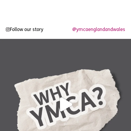
Follow our story
@ymcaenglandandwales