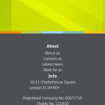
About
About us
Contact us
Latest news
Work for us
Info
10-11 Charterhouse Square
London EC1M 6EH
Registered Company No: 00073749
Charity No: 212810