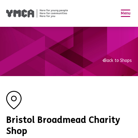
Menu
Back to Shops
Bristol Broadmead Charity
Shop