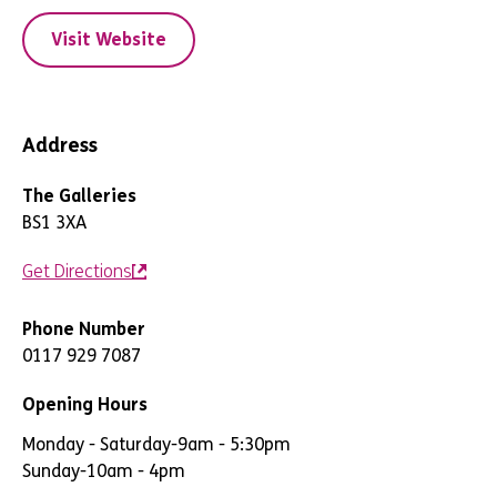
Visit Website
Address
The Galleries
BS1 3XA
Get Directions
Phone Number
0117 929 7087
Opening Hours
Monday - Saturday
-
9am - 5:30pm
Sunday
-
10am - 4pm