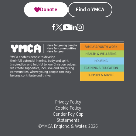
Donate
Find a YMCA
Privacy Policy
Cookie Policy
Gender Pay Gap
Statements
©YMCA England & Wales 2026