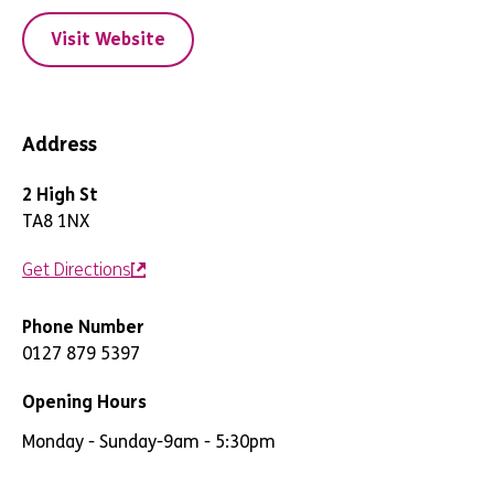
Visit Website
Address
2 High St
TA8 1NX
Get Directions
Phone Number
0127 879 5397
Opening Hours
Monday - Sunday
-
9am - 5:30pm