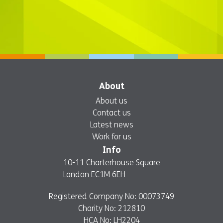
About
About us
Contact us
Latest news
Work for us
Info
10-11 Charterhouse Square
London EC1M 6EH
Registered Company No: 00073749
Charity No: 212810
HCA No: LH2204