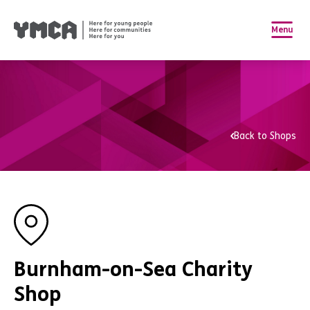
Menu
Back to Shops
Burnham-on-Sea Charity
Shop