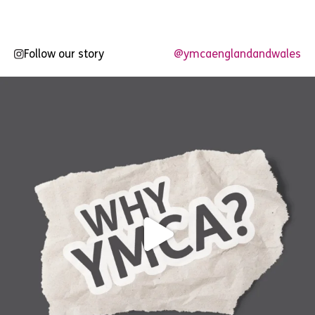
Follow our story
@ymcaenglandandwales