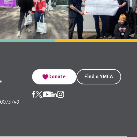
Donate
Find a YMCA
e
00073749