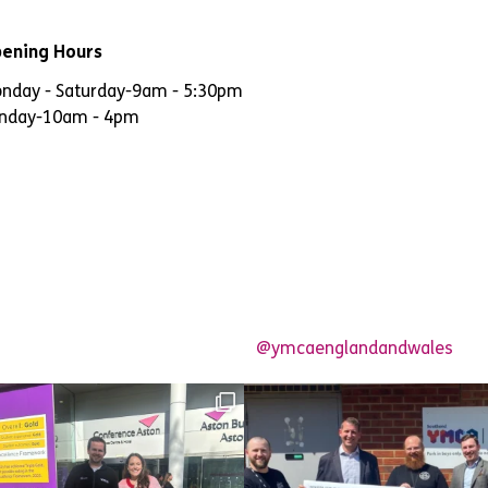
ening Hours
nday - Saturday
-
9am - 5:30pm
nday
-
10am - 4pm
@ymcaenglandandwales