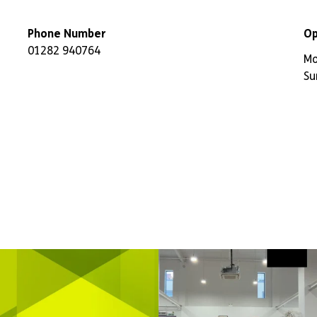
Phone Number
Op
01282 940764
Mo
Su