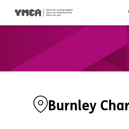
Health
Famil
Housi
Traini
Suppor
Burnley Char