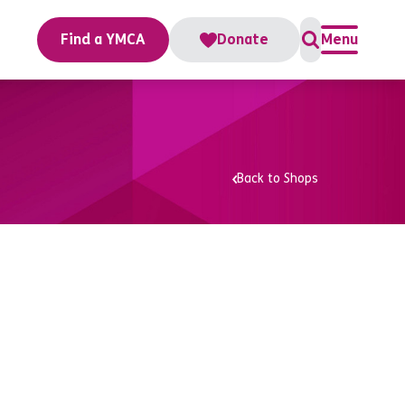
Find a YMCA
Donate
Menu
Back to Shops