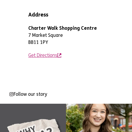
Address
Charter Walk Shopping Centre
7 Market Square
BB11 1PY
Get Directions
Follow our story