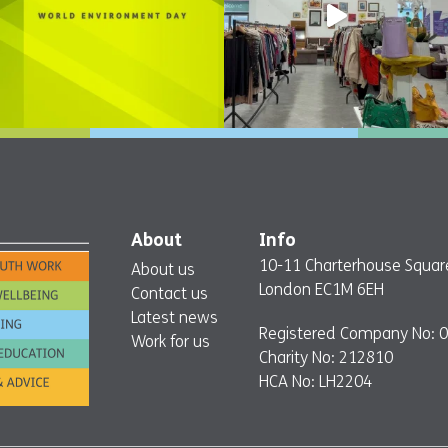
About
Info
10-11 Charterhouse Squar
About us
London EC1M 6EH
Contact us
Latest news
Registered Company No: 
Work for us
Charity No: 212810
HCA No: LH2204