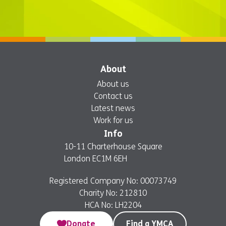
About
About us
Contact us
Latest news
Work for us
Info
10-11 Charterhouse Square
London EC1M 6EH
Registered Company No: 00073749
Charity No: 212810
HCA No: LH2204
Donate
Find a YMCA