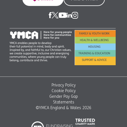
Privacy Policy
Cookie Policy
Gender Pay Gap
Statements
©YMCA England & Wales 2026