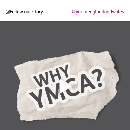
Follow our story
@ymcaenglandandwales