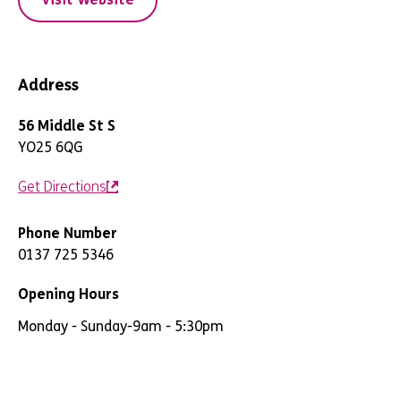
Address
56 Middle St S
YO25 6QG
Get Directions
Phone Number
0137 725 5346
Opening Hours
Monday - Sunday
-
9am - 5:30pm