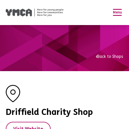
Menu
Back to Shops
Driffield Charity Shop
Visit Website