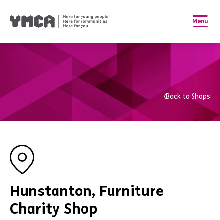
Menu
Back to Shops
Hunstanton, Furniture
Charity Shop