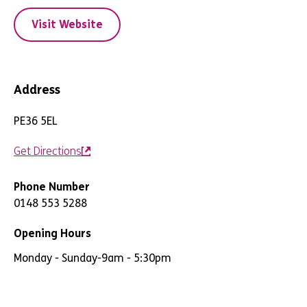
Visit Website
Address
PE36 5EL
Get Directions
Phone Number
0148 553 5288
Opening Hours
Monday - Sunday
-
9am - 5:30pm