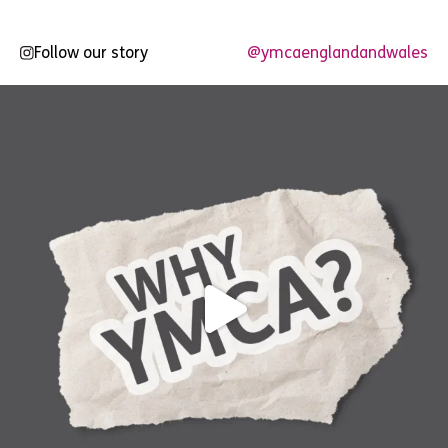
Follow our story
@ymcaenglandandwales