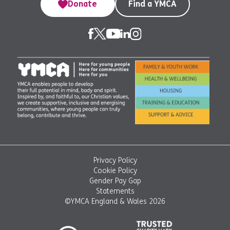
Donate
Find a YMCA
Privacy Policy
Cookie Policy
Gender Pay Gap
Statements
©YMCA England & Wales 2026