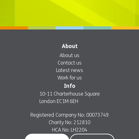
About
About us
Contact us
Latest news
Work for us
Info
10-11 Charterhouse Square
London EC1M 6EH
Registered Company No: 00073749
Charity No: 212810
HCA No: LH2204