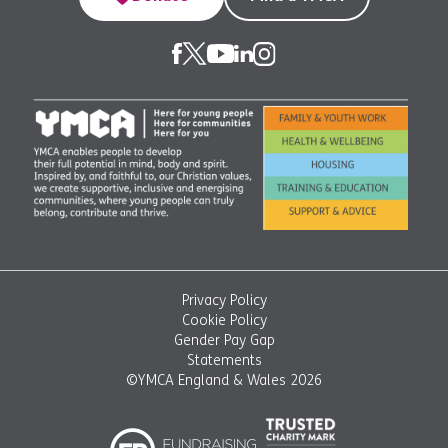
Privacy Policy
Cookie Policy
Gender Pay Gap
Statements
©YMCA England & Wales 2026