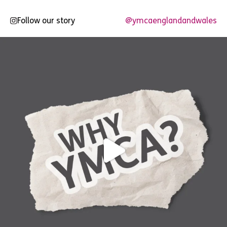
Follow our story
@ymcaenglandandwales