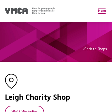
Menu
Back to Shops
Leigh Charity Shop
Visit Website