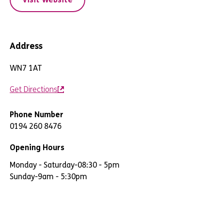
Address
WN7 1AT
Get Directions
Phone Number
0194 260 8476
Opening Hours
Monday - Saturday
-
08:30 - 5pm
Sunday
-
9am - 5:30pm