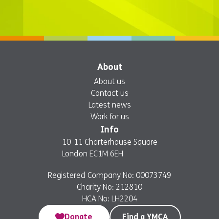
About
About us
Contact us
Latest news
Work for us
Info
10-11 Charterhouse Square
London EC1M 6EH
Registered Company No: 00073749
Charity No: 212810
HCA No: LH2204
Donate
Find a YMCA