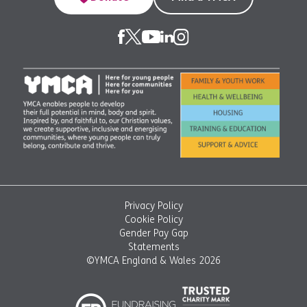
Privacy Policy
Cookie Policy
Gender Pay Gap
Statements
©YMCA England & Wales 2026