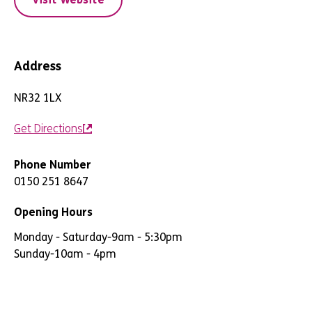
Address
NR32 1LX
Get Directions
Phone Number
0150 251 8647
Opening Hours
Monday - Saturday
-
9am - 5:30pm
Sunday
-
10am - 4pm