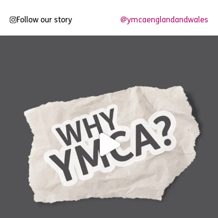
Follow our story
@ymcaenglandandwales