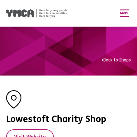
Menu
Back to Shops
Lowestoft Charity Shop
Visit Website