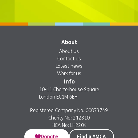
About
About us
Contact us
Latest news
Work for us
Info
10-11 Charterhouse Square
London EC1M 6EH
Registered Company No: 00073749
Charity No: 212810
HCA No: LH2204
Donate
Find a YMCA