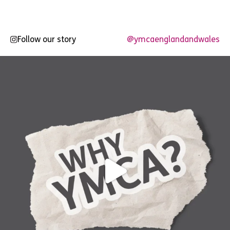
Follow our story
@ymcaenglandandwales