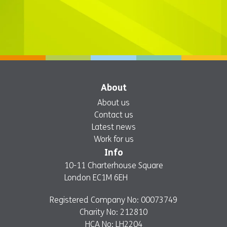
About
About us
Contact us
Latest news
Work for us
Info
10-11 Charterhouse Square
London EC1M 6EH
Registered Company No: 00073749
Charity No: 212810
HCA No: LH2204