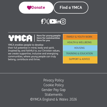
Donate
Find a YMCA
Privacy Policy
Cookie Policy
Gender Pay Gap
Statements
©YMCA England & Wales 2026