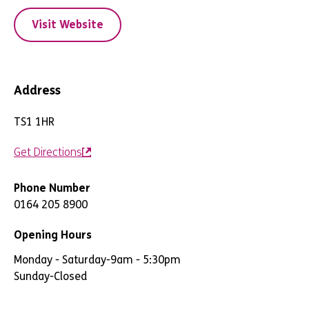
Visit Website
Address
TS1 1HR
Get Directions
Phone Number
0164 205 8900
Opening Hours
Monday - Saturday
-
9am - 5:30pm
Sunday
-
Closed