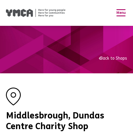
Menu
Back to Shops
Middlesbrough, Dundas
Centre Charity Shop