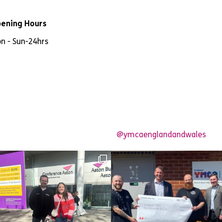
ening Hours
n - Sun
-
24hrs
@ymcaenglandandwales