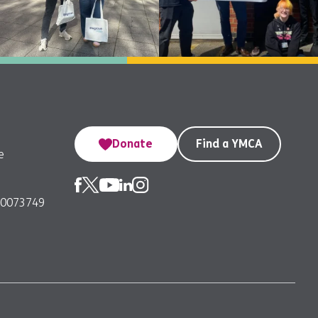
Donate
Find a YMCA
e
00073749