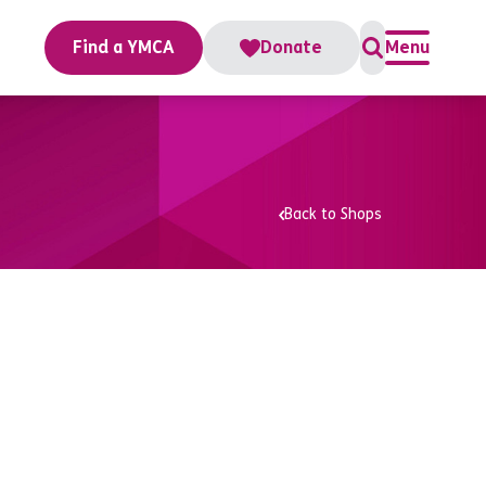
Find a YMCA
Donate
Menu
Back to Shops