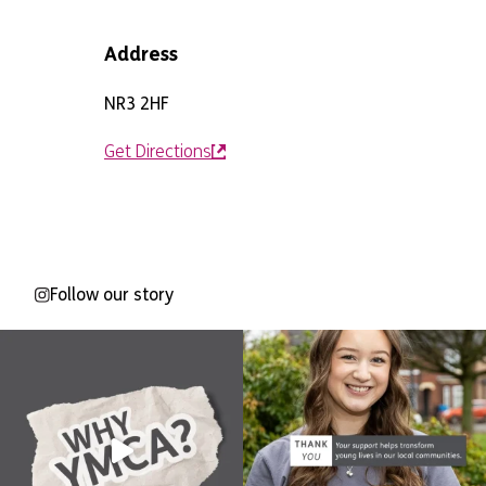
Address
NR3 2HF
Get Directions
Follow our story