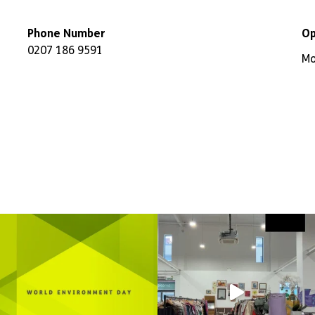
Phone Number
Op
0207 186 9591
Mo