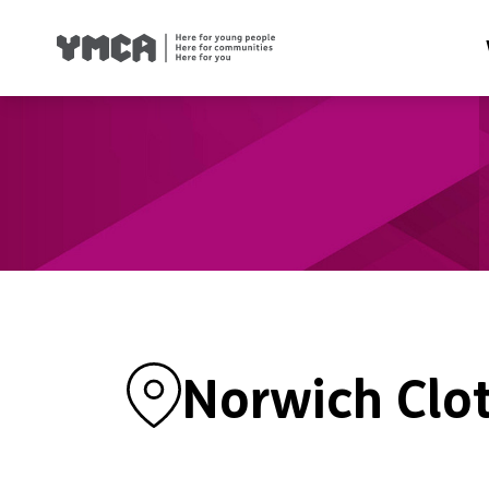
Health
Famil
Housi
Traini
Suppor
Norwich Clo