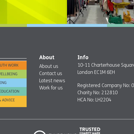
About
Info
10-11 Charterhouse Squar
About us
London EC1M 6EH
Contact us
Latest news
Registered Company No: 
Work for us
Charity No: 212810
HCA No: LH2204