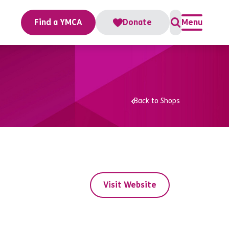
Find a YMCA
Donate
Menu
Back to Shops
Visit Website