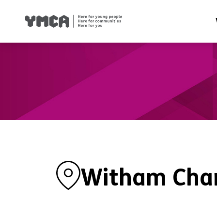
Health
Famil
Housi
Traini
Suppor
Witham Char