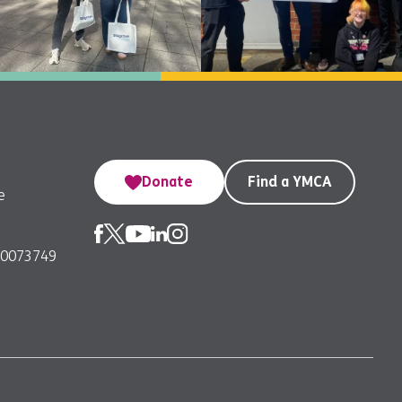
Donate
Find a YMCA
e
00073749