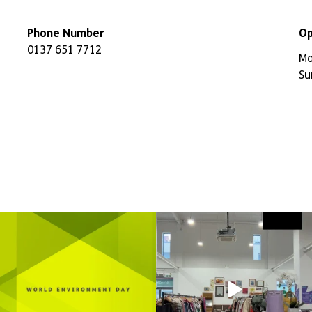
Phone Number
Op
0137 651 7712
Mo
Su