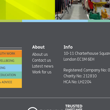
About
Info
10-11 Charterhouse Squar
About us
London EC1M 6EH
Contact us
Latest news
Registered Company No: 
Work for us
Charity No: 212810
HCA No: LH2204