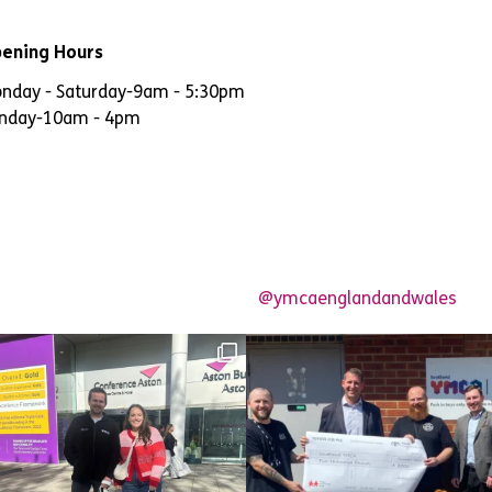
ening Hours
nday - Saturday
-
9am - 5:30pm
nday
-
10am - 4pm
@ymcaenglandandwales