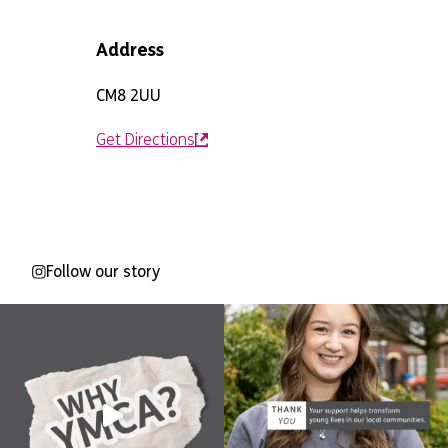
Address
CM8 2UU
Get Directions
Follow our story