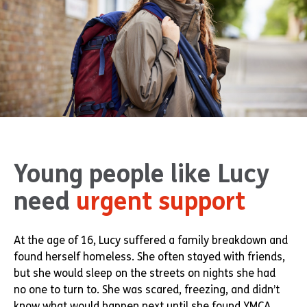
Young people like Lucy
need
urgent support
At the age of 16, Lucy suffered a family breakdown and
found herself homeless. She often stayed with friends,
but she would sleep on the streets on nights she had
no one to turn to. She was scared, freezing, and didn’t
know what would happen next until she found YMCA.