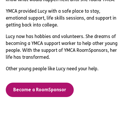
YMCA provided Lucy with a safe place to stay,
emotional support, life skills sessions, and support in
getting back into college.
Lucy now has hobbies and volunteers. She dreams of
becoming a YMCA support worker to help other young
people. With the support of YMCA RoomSponsors, her
life has transformed.
Other young people like Lucy need your help.
Become a RoomSponsor