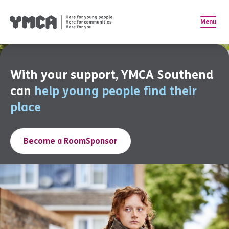
Menu
With your support, YMCA Southend
can
help young people find their
place
Become a RoomSponsor